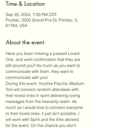
Time & Location
Sep 20, 2024, 7:00 PM CDT
Pontiac, 2000 Grand Prix Dr, Pontiac, IL
61764, USA
About the event
Have you been missing a passed Loved 
One, and want confirmation that they are 
still around you? As much as you want to 
communicate with them, they want to 
communicate with you!
During this event, Intuitive Psychic Medium 
Toni will connect random attendees with 
their loved ones in spirit delivering loving 
messages from the heavenly realm. As 
much as I would love to connect everyone 
to their loved ones, it just isn't possible. I 
will work with Spirit and the time allowed 
for the event. On the chance you don't 