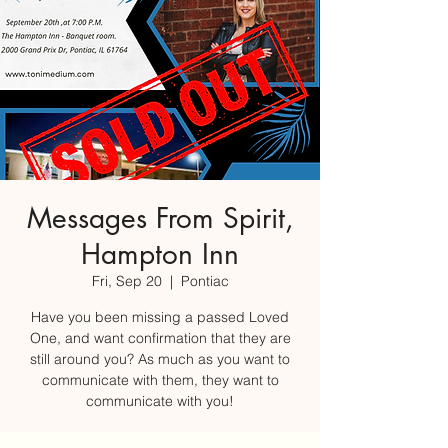
Messages From Spirit,
Hampton Inn
Fri, Sep 20
  |  
Pontiac
Have you been missing a passed Loved
One, and want confirmation that they are
still around you? As much as you want to
communicate with them, they want to
communicate with you!