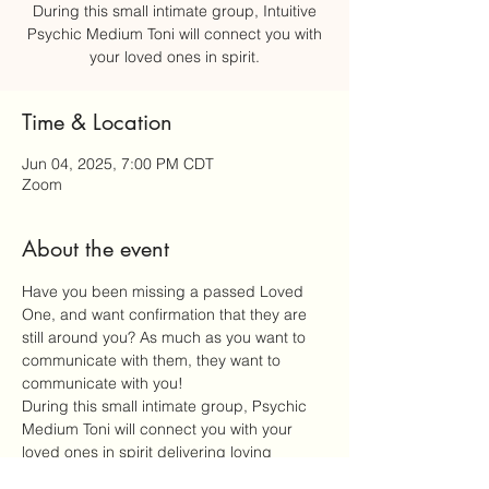
During this small intimate group, Intuitive
Psychic Medium Toni will connect you with
your loved ones in spirit.
Time & Location
Jun 04, 2025, 7:00 PM CDT
Zoom
About the event
Have you been missing a passed Loved 
One, and want confirmation that they are 
still around you? As much as you want to 
communicate with them, they want to 
communicate with you!
During this small intimate group, Psychic 
Medium Toni will connect you with your 
loved ones in spirit delivering loving 
messages from the heavenly realm. Every 