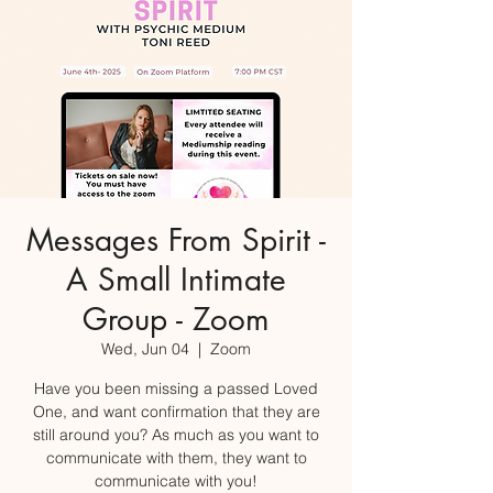
Messages From Spirit -
A Small Intimate
Group - Zoom
Wed, Jun 04
  |  
Zoom
Have you been missing a passed Loved
One, and want confirmation that they are
still around you? As much as you want to
communicate with them, they want to
communicate with you!