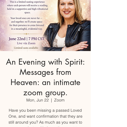
An Evening with Spirit:
Messages from
Heaven: an intimate
zoom group.
Mon, Jun 22
  |  
Zoom
Have you been missing a passed Loved
One, and want confirmation that they are
still around you? As much as you want to