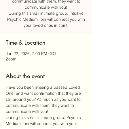
communicate with them, they want to
communicate with you!
During this small intimate group, Intuitive
Psychic Medium Toni will connect you with
your loved ones in spirit.
Time & Location
Jun 22, 2026, 7:00 PM CDT
Zoom
About the event
Have you been missing a passed Loved 
One, and want confirmation that they are 
still around you? As much as you want to 
communicate with them, they want to 
communicate with you!
During this small intimate group, Psychic 
Medium Toni will connect you with your 