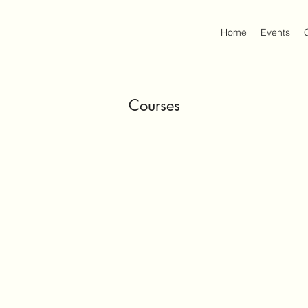
Home
Events
Courses