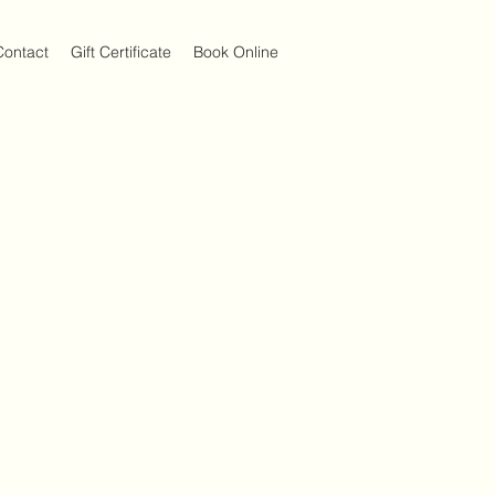
Contact
Gift Certificate
Book Online