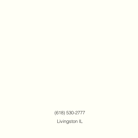
(618) 530-2777
Livingston IL