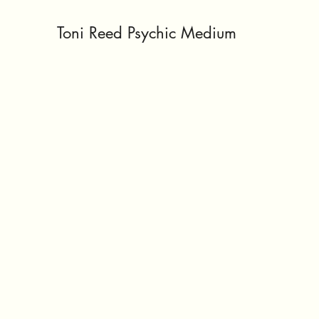
Toni Reed Psychic Medium